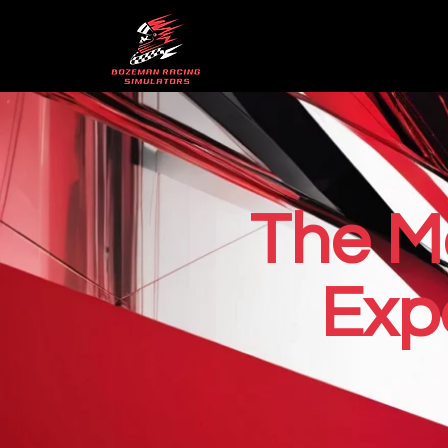
The M
Exp