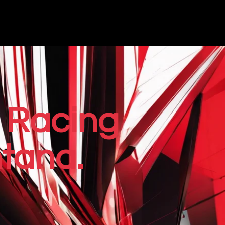
 Racing
tana.