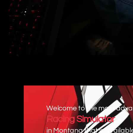
Welcome to the most adv
Racing Simulator
in Montana that is availabl