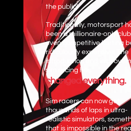
the public!
Traditionally, motorsport h
been a millionaire-only club
even competitive karting b
ridiculously expensive. The
introduction and improvem
sim racing has
changed everything.
Sim racers can now get
thousands of laps in ultra-
realistic simulators, somet
that is impossible in the rea