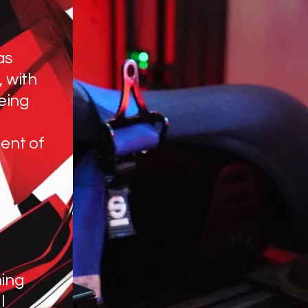
as
, with
eing
ent of
hing
l