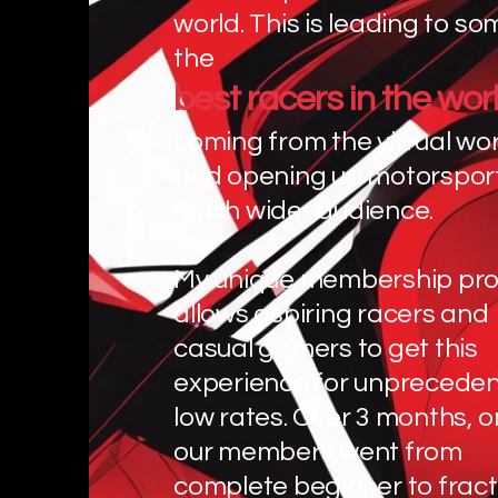
world. This is leading to so
the
best racers in the wor
coming from the virtual wor
and opening up motorsport
much wider audience.
My unique membership pr
allows aspiring racers and
casual gamers to get this
experience for unpreceden
low rates. Over 3 months, o
our members went from
complete beginner to fract