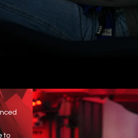
anced
e to