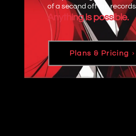
of a second off lap records
Anything is possible.
Plans & Pricing