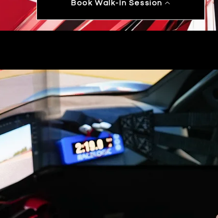
Book Walk-In Session