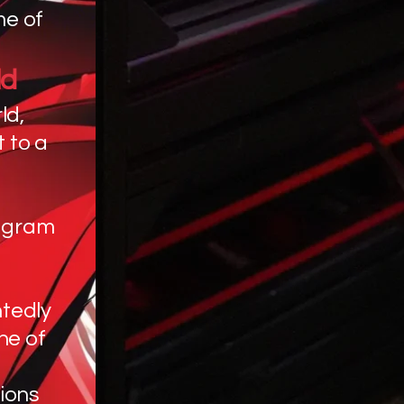
me of
ld
ld,
 to a
ogram
tedly
ne of
ions