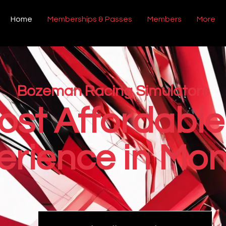
Home
Memberships & Passes
Members
More
Bozeman Racing Simulators
ost Affordable
erience in Mon