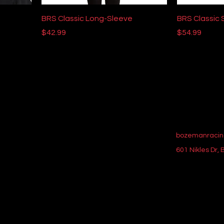
BRS Classic Long-Sleeve
BRS Classic 
Price
Price
$42.99
$54.99
bozemanracin
601 Nikles Dr,