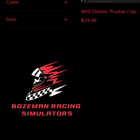
Color
BRS Classic Trucker Cap
Black
Size
Price
$29.99
Black
2XL
Cardinal Red
3XL
Cardinal Red
L
Ice Grey
M
White
One size
S
XL