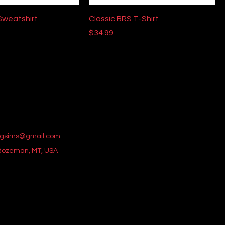
Sweatshirt
Classic BRS T-Shirt
Price
$34.99
gsims@gmail.com
 Bozeman, MT, USA