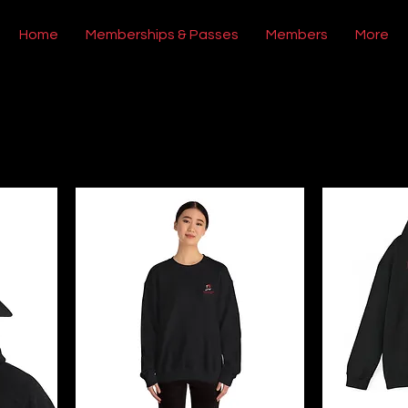
Home
Memberships & Passes
Members
More