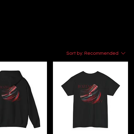
Sort by:
Recommended