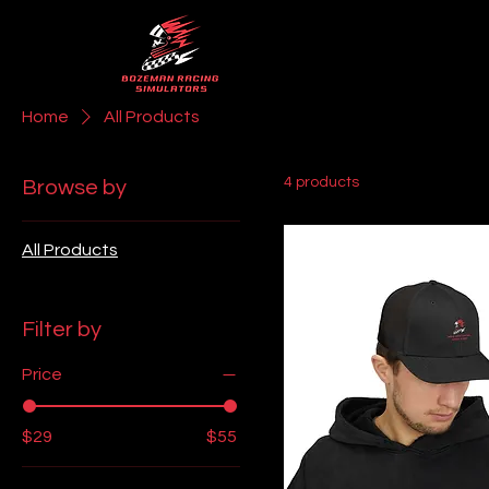
Home
All Products
4 products
Browse by
All Products
Filter by
Price
$29
$55